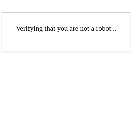
Verifying that you are not a robot...