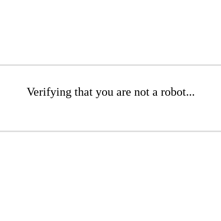
Verifying that you are not a robot...