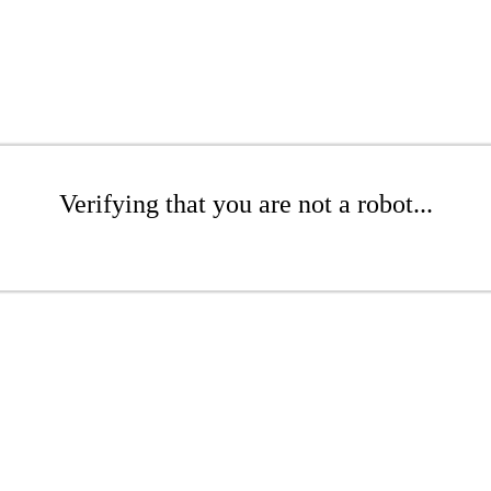
Verifying that you are not a robot...