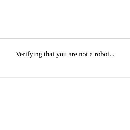
Verifying that you are not a robot...