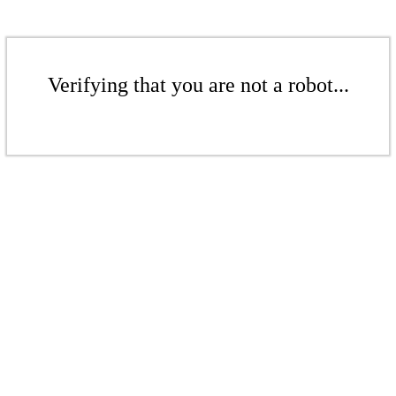
Verifying that you are not a robot...