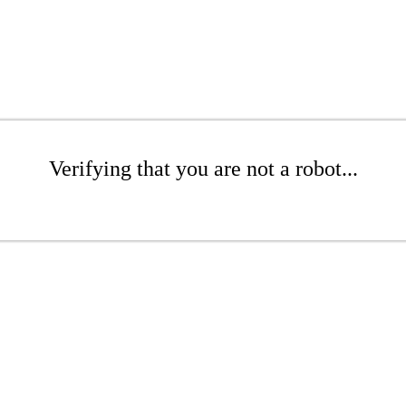
Verifying that you are not a robot...