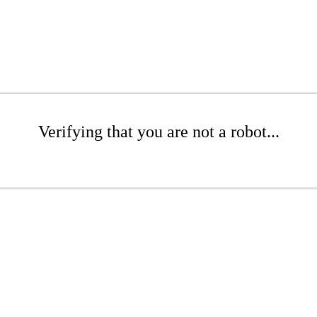
Verifying that you are not a robot...