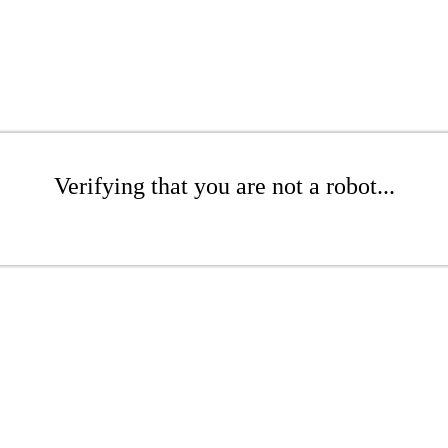
Verifying that you are not a robot...