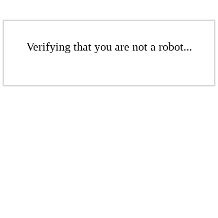
Verifying that you are not a robot...