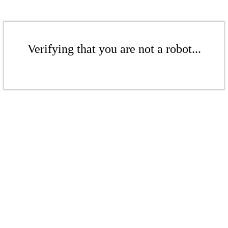
Verifying that you are not a robot...