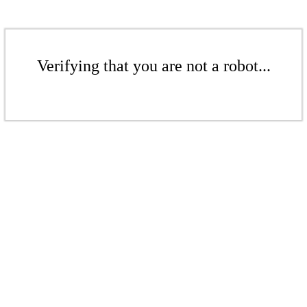
Verifying that you are not a robot...