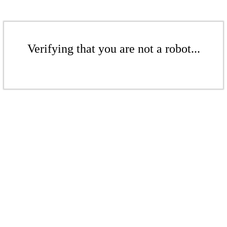
Verifying that you are not a robot...