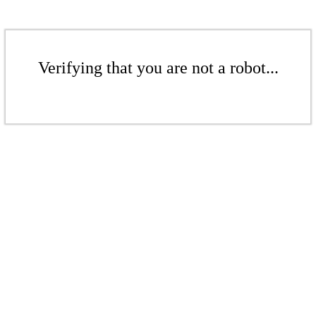
Verifying that you are not a robot...