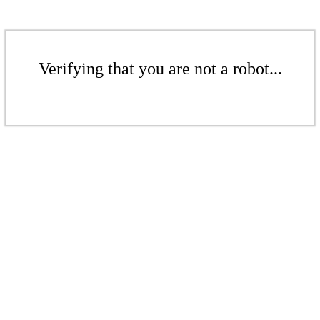
Verifying that you are not a robot...