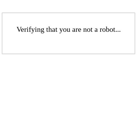
Verifying that you are not a robot...