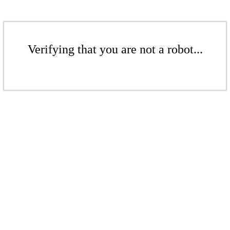
Verifying that you are not a robot...