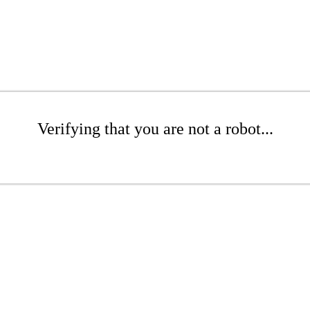
Verifying that you are not a robot...