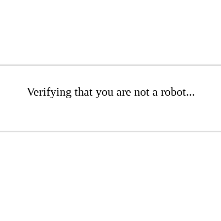
Verifying that you are not a robot...