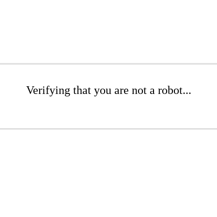
Verifying that you are not a robot...