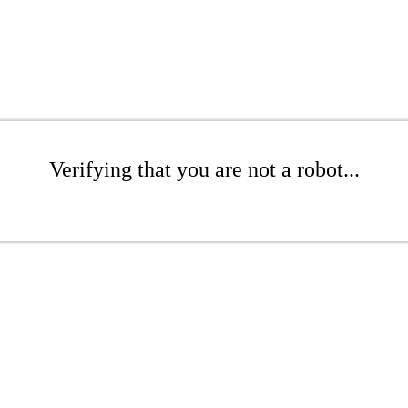
Verifying that you are not a robot...