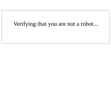
Verifying that you are not a robot...