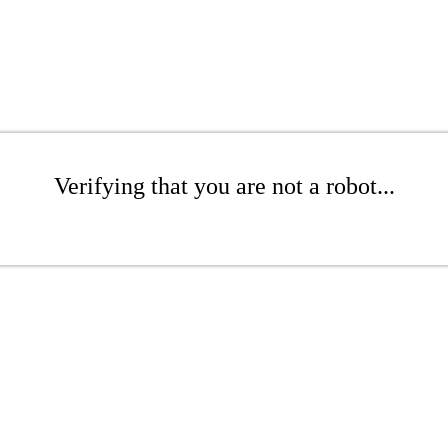
Verifying that you are not a robot...