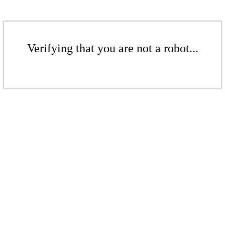
Verifying that you are not a robot...