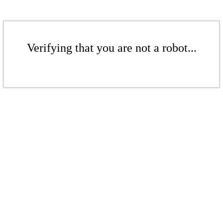
Verifying that you are not a robot...