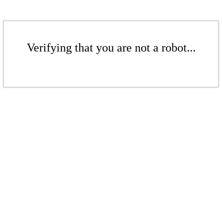
Verifying that you are not a robot...