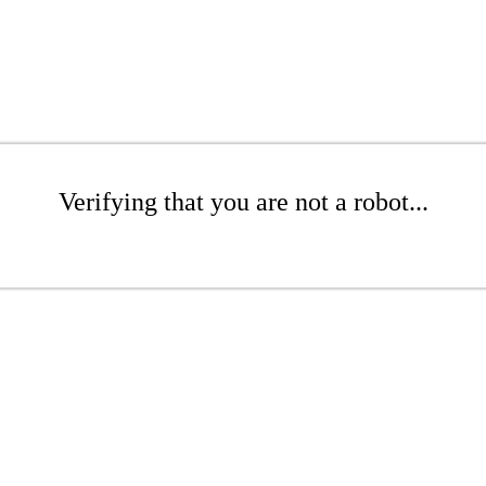
Verifying that you are not a robot...