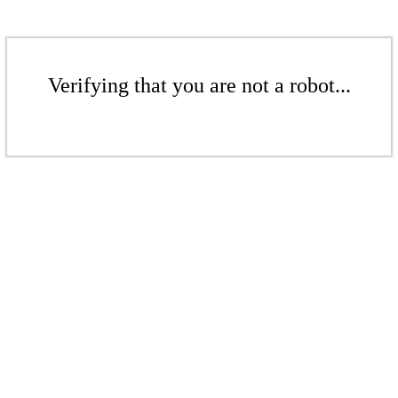
Verifying that you are not a robot...