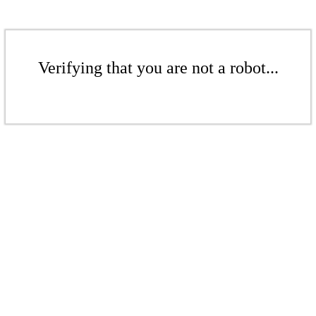
Verifying that you are not a robot...