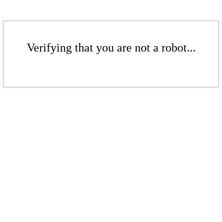
Verifying that you are not a robot...