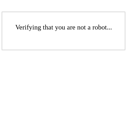
Verifying that you are not a robot...