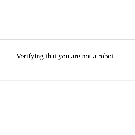
Verifying that you are not a robot...