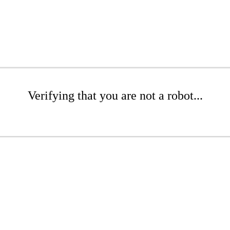
Verifying that you are not a robot...