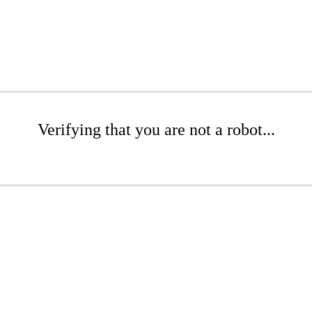
Verifying that you are not a robot...