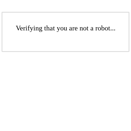
Verifying that you are not a robot...