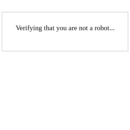
Verifying that you are not a robot...