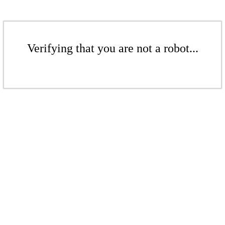
Verifying that you are not a robot...