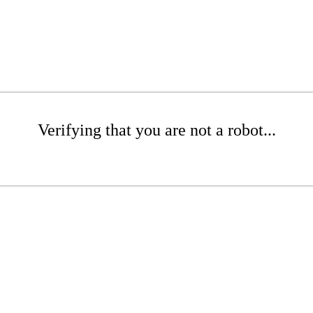
Verifying that you are not a robot...