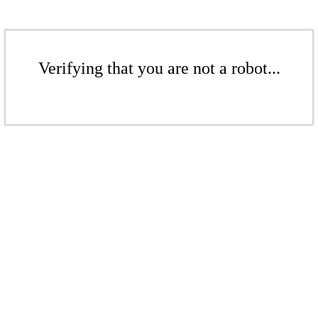
Verifying that you are not a robot...