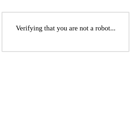
Verifying that you are not a robot...