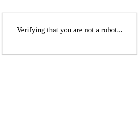
Verifying that you are not a robot...