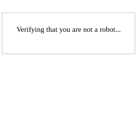
Verifying that you are not a robot...