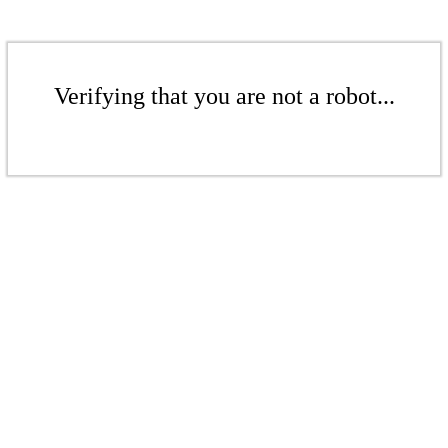
Verifying that you are not a robot...