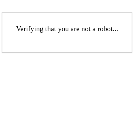
Verifying that you are not a robot...