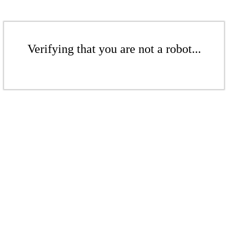
Verifying that you are not a robot...