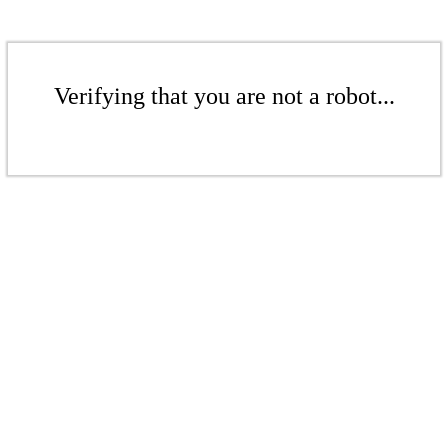
Verifying that you are not a robot...