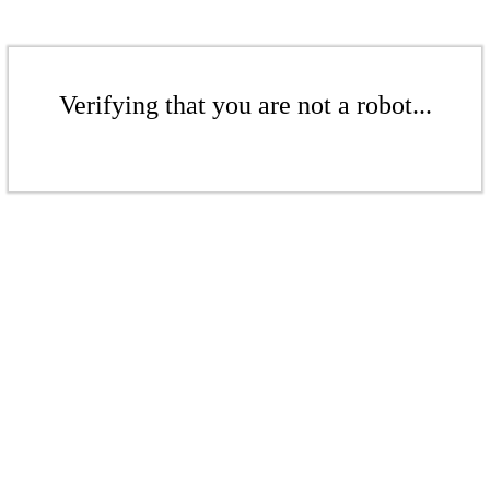
Verifying that you are not a robot...